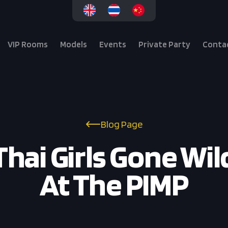
VIP Rooms
Models
Events
Private Party
Conta
Blog Page
Thai Girls Gone Wil
At The PIMP