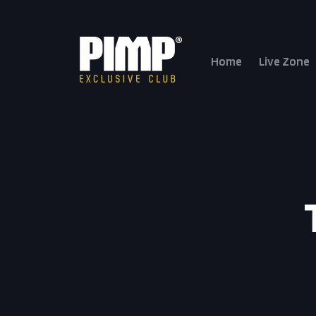
Home
Live Zone