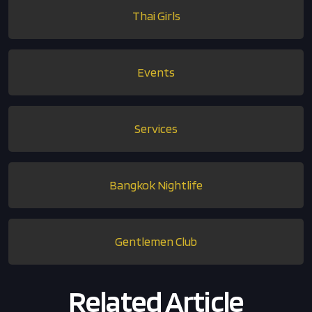
Thai Girls
Events
Services
Bangkok Nightlife
Gentlemen Club
Related Article