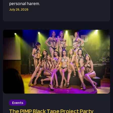
personal harem.
July 26, 2026
Events
The PIMP Black Tape Project Party