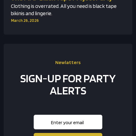
Clothing is overrated. All you need is black tape
bikinis and lingerie.
March 26, 2026
Newlatters
SIGN-UP FOR PARTY
ALERTS