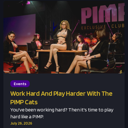
Events
Work Hard And Play Harder With The
PIMP Cats
You've been working hard? Then it's time to play
hard like a PIMP.
July 26, 2026