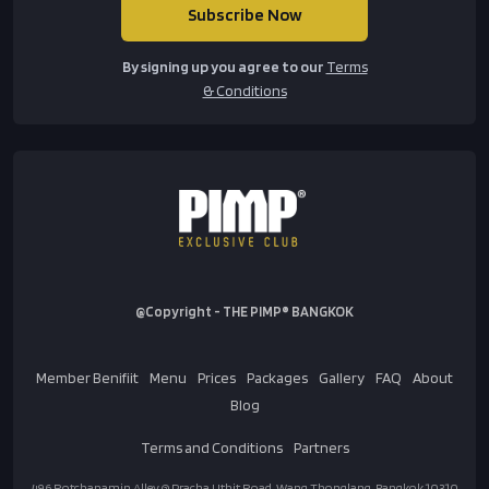
By signing up you agree to our
Terms
& Conditions
@Copyright - THE PIMP® BANGKOK
Member Benifiit
Menu
Prices
Packages
Gallery
FAQ
About
Blog
Terms and Conditions
Partners
496 Rotchanamin Alley @ Pracha Uthit Road, Wang Thonglang, Bangkok 10310