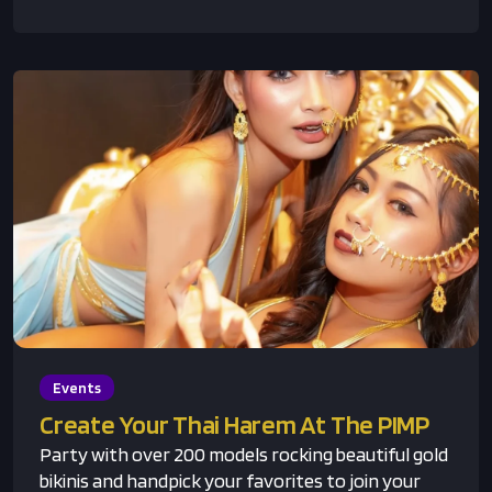
Events
Create Your Thai Harem At The PIMP
Party with over 200 models rocking beautiful gold
bikinis and handpick your favorites to join your