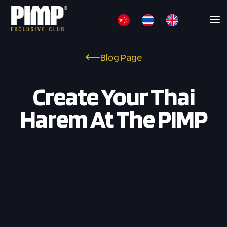
Blog Page
Create Your Thai
Harem At The PIMP